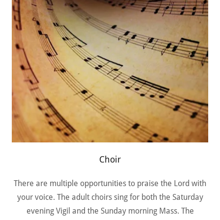
Choir
There are multiple opportunities to praise the Lord with
your voice. The adult choirs sing for both the Saturday
evening Vigil and the Sunday morning Mass. The