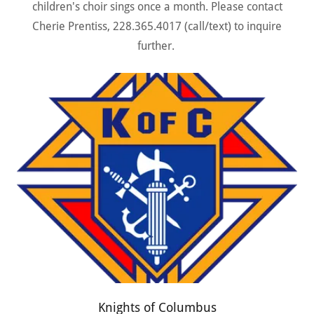
children's choir sings once a month. Please contact
Cherie Prentiss, 228.365.4017 (call/text) to inquire
further.
Knights of Columbus