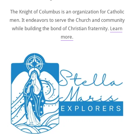
The Knight of Columbus is an organization for Catholic
men. It endeavors to serve the Church and community
while building the bond of Christian fraternity.
Learn
more.