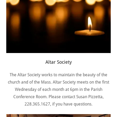
Altar Society
The Altar Society works to maintain the beauty of the
church and of the Mass. Altar Society meets on the first
Wednesday of each month at 6pm in the Parish
Conference Room. Please contact Susan Pizzetta,
228.365.1627, if you have questions.