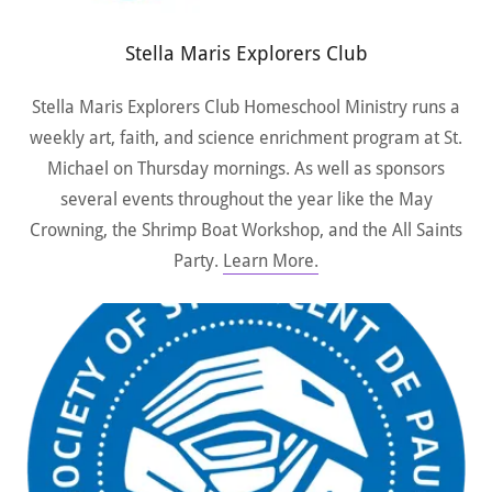
Stella Maris Explorers Club
Stella Maris Explorers Club Homeschool Ministry runs a
weekly art, faith, and science enrichment program at St.
Michael on Thursday mornings. As well as sponsors
several events throughout the year like the May
Crowning, the Shrimp Boat Workshop, and the All Saints
Party.
Learn More.