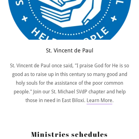
St. Vincent de Paul
St. Vincent de Paul once said, "I praise God for He is so
good as to raise up in this century so many good and
holy souls for the assistance of the poor common
people." Join our St. Michael SVdP chapter and help
those in need in East Biloxi.
Learn More
.
Ministries schedules