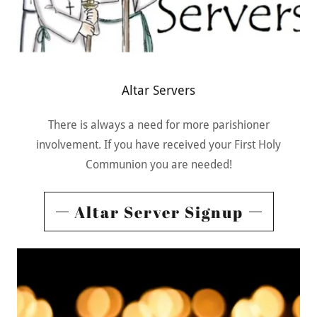
Altar Servers
There is always a need for more parishioner
involvement. If you have received your First Holy
Communion you are needed!
Altar Server Signup