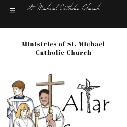
St. Michael Catholic Church
Ministries of St. Michael
Catholic Church