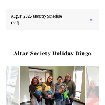
August 2025 Ministry Schedule
(pdf)
Altar Society Holiday Bingo